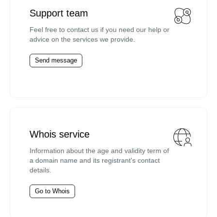
Support team
Feel free to contact us if you need our help or
advice on the services we provide.
Send message
Whois service
Information about the age and validity term of
a domain name and its registrant's contact
details.
Go to Whois