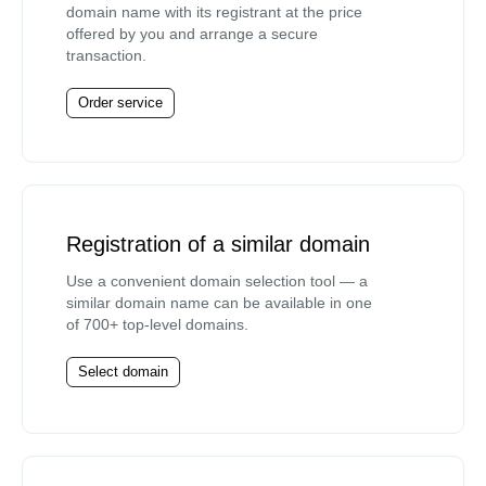
domain name with its registrant at the price
offered by you and arrange a secure
transaction.
Order service
Registration of a similar domain
Use a convenient domain selection tool — a
similar domain name can be available in one
of 700+ top-level domains.
Select domain