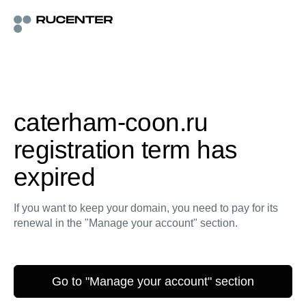
caterham-coon.ru
registration term has
expired
If you want to keep your domain, you need to pay for its
renewal in the "Manage your account" section.
Go to "Manage your account" section