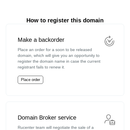
How to register this domain
Make a backorder
Place an order for a soon to be released
domain, which will give you an opportunity to
register the domain name in case the current
registrant fails to renew it.
Place order
Domain Broker service
Rucenter team will negotiate the sale of a